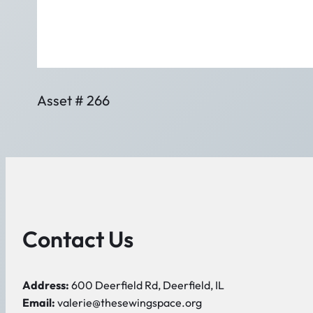
Asset # 266
Contact Us
Address:
600 Deerfield Rd, Deerfield, IL
Email:
valerie@thesewingspace.org