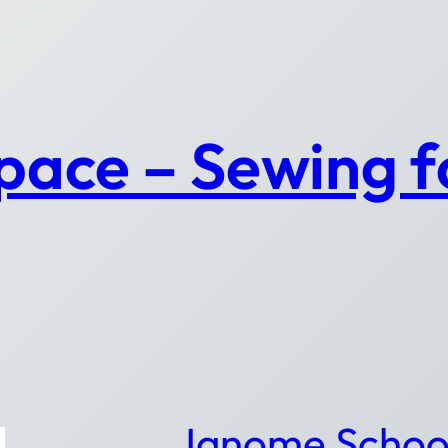
pace – Sewing 
Janome Schoo