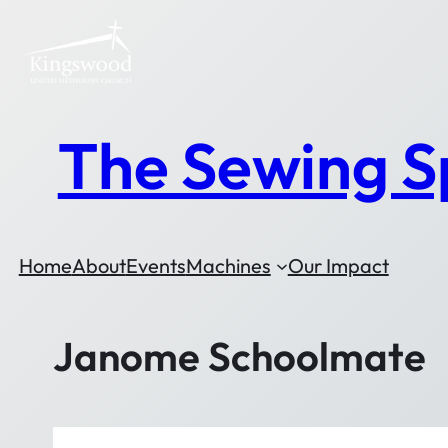
The Sewing S
Home
About
Events
Machines
Our Impact
Janome Schoolmate