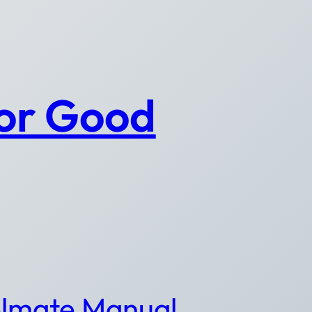
for Good
lmate Manual