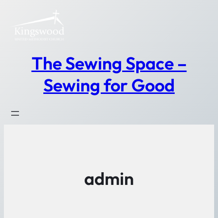
Skip
to
content
The Sewing Space –
Sewing for Good
admin