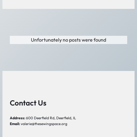
Unfortunately no posts were found
Contact Us
Address:
600 Deerfield Rd, Deerfield, IL
Email:
valerie@thesewingspace.org